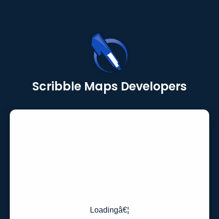
Scribble Maps Developers