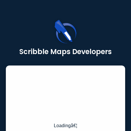
Scribble Maps Developers