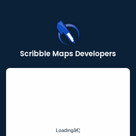
Scribble Maps Developers